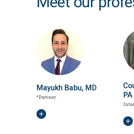
Meet our profe
Co
Mayukh Babu, MD
PA
*Partner
Inte