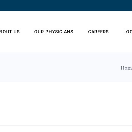
BOUT US
OUR PHYSICIANS
CAREERS
LO
ur Operations Team
Hom
enter of Radiology
xcellence
estimonials