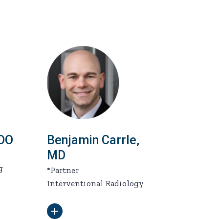
 DO
Benjamin Carrle,
MD
g
*Partner
Interventional Radiology