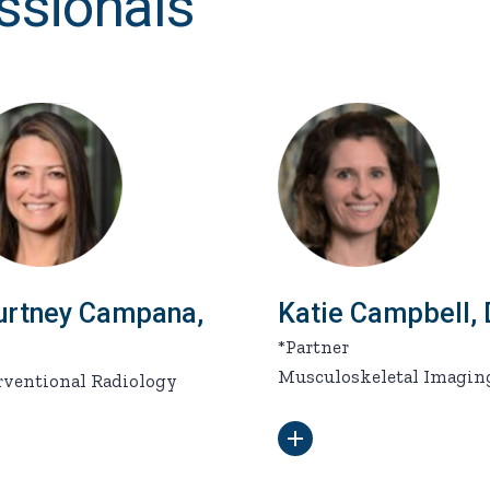
ssionals
urtney Campana,
Katie Campbell,
*Partner
Musculoskeletal Imagin
rventional Radiology