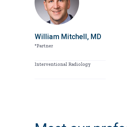
William Mitchell, MD
*Partner
Interventional Radiology