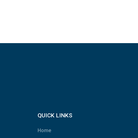
QUICK LINKS
Home