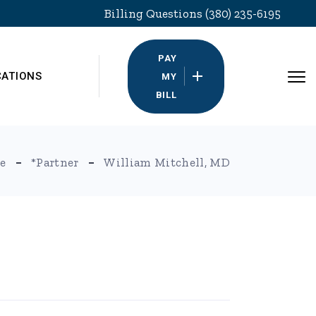
Billing Questions (380) 235-6195
PAY
CATIONS
MY
BILL
e
*Partner
William Mitchell, MD