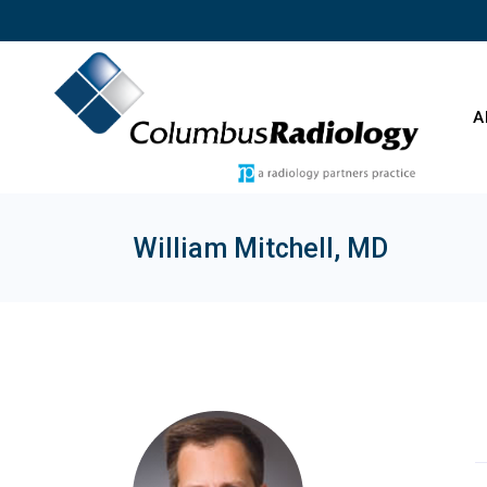
Skip
to
the
content
A
William Mitchell, MD
O
C
E
T