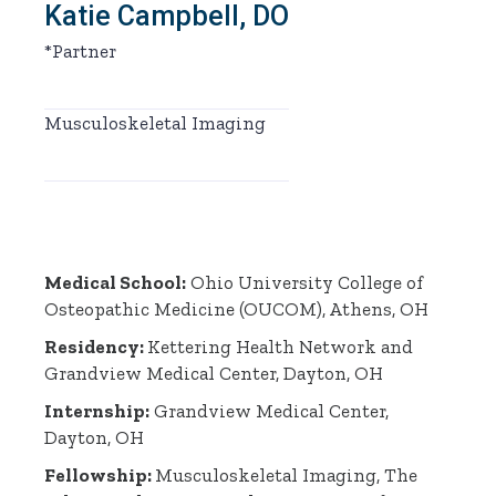
Katie Campbell, DO
*Partner
Musculoskeletal Imaging
Medical School:
Ohio University College of
Osteopathic Medicine (OUCOM), Athens, OH
Residency:
Kettering Health Network and
Grandview Medical Center, Dayton, OH
Internship:
Grandview Medical Center,
Dayton, OH
Fellowship:
Musculoskeletal Imaging, The