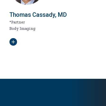
Thomas Cassady, MD
*Partner
Body Imaging