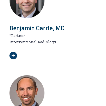
Benjamin Carrle, MD
*Partner
Interventional Radiology