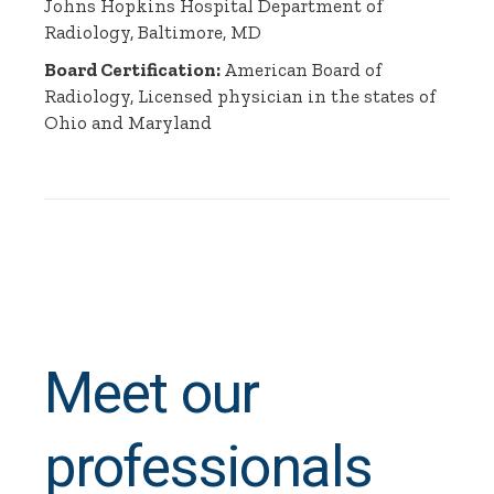
Johns Hopkins Hospital Department of
Radiology, Baltimore, MD
Board Certification:
American Board of
Radiology, Licensed physician in the states of
Ohio and Maryland
Meet our
professionals