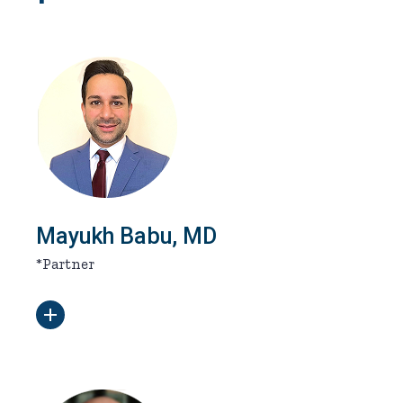
Mayukh Babu, MD
*Partner