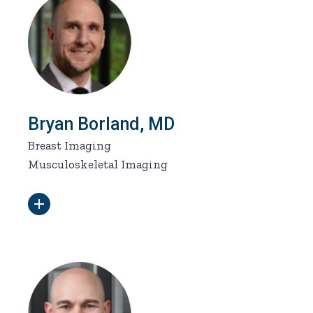
Bryan Borland, MD
Breast Imaging
Musculoskeletal Imaging