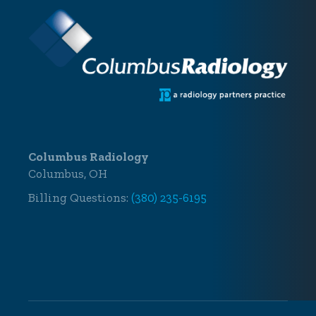
Columbus Radiology
Columbus, OH
Billing Questions:
(380) 235-6195