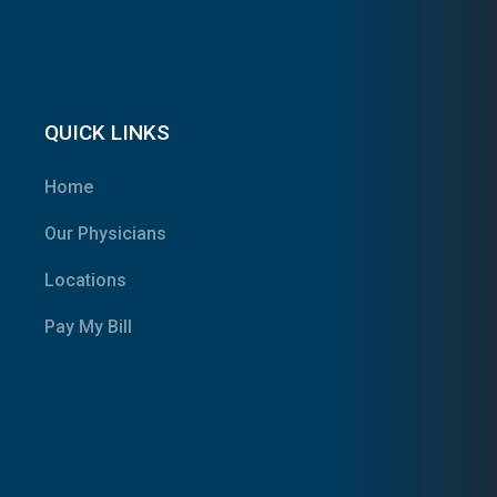
QUICK LINKS
Home
Our Physicians
Locations
Pay My Bill