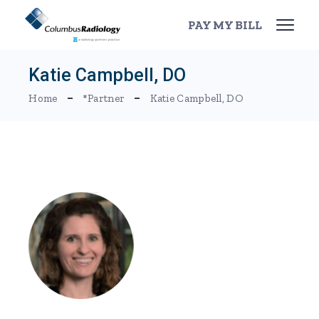
Skip
to
PAY MY BILL
the
content
Katie Campbell, DO
Home
*Partner
Katie Campbell, DO