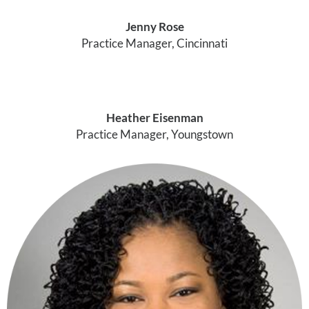
Jenny Rose
Practice Manager, Cincinnati
Heather Eisenman
Practice Manager, Youngstown