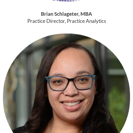
Brian Schlageter, MBA
Practice Director, Practice Analytics