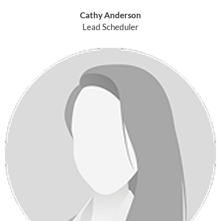
Cathy Anderson
Lead Scheduler