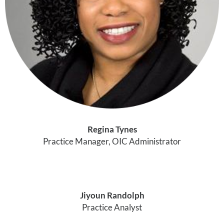
Regina Tynes
Practice Manager, OIC Administrator
Jiyoun Randolph
Practice Analyst