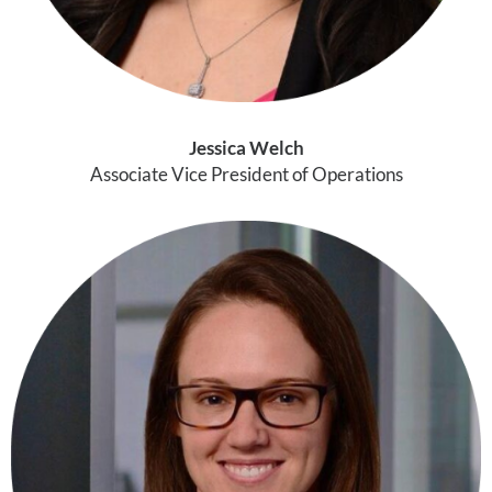
Jessica Welch
Associate Vice President of Operations