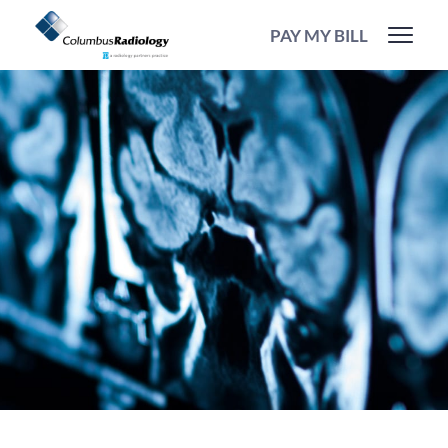
PAY MY BILL
Our
Operations
Team