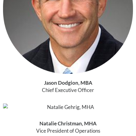
Jason Dodgion, MBA
Chief Executive Officer
Natalie Christman, MHA
Vice President of Operations