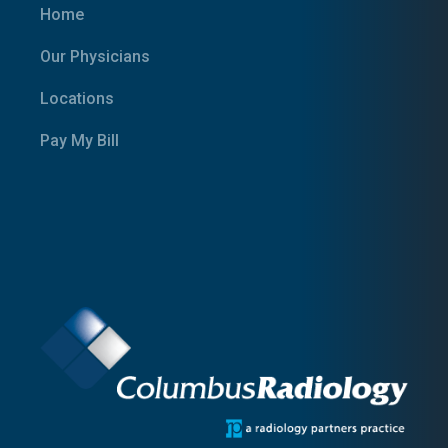
Home
Our Physicians
Locations
Pay My Bill