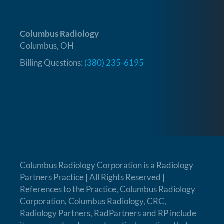
Columbus Radiology
Columbus, OH
Billing Questions:
(380) 235-6195
Columbus Radiology Corporation is a
Radiology
Partners Practice
| All Rights Reserved |
References to the Practice, Columbus Radiology
Corporation, Columbus Radiology, CRC,
Radiology Partners, RadPartners and RP include