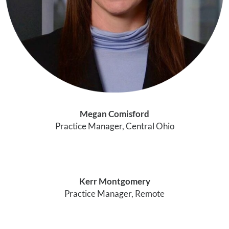
Megan Comisford
Practice Manager, Central Ohio
Kerr Montgomery
Practice Manager, Remote