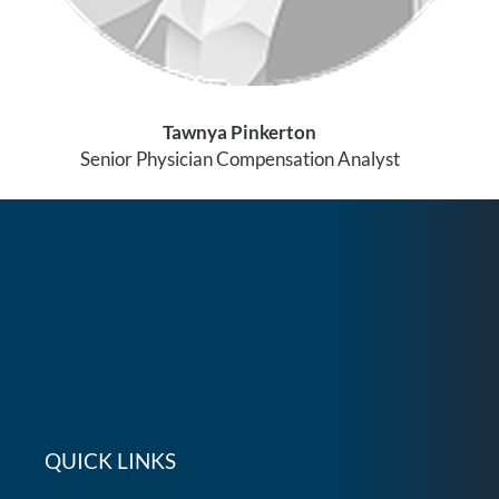
Tawnya Pinkerton
Senior Physician Compensation Analyst
QUICK LINKS