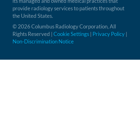
its managed and owned medical practices that
provide radiology services to patients throughout
the United States.
© 2026 Columbus Radiology Corporation, All
Rights Reserved |
Cookie Settings
|
Privacy Policy
|
Non-Discrimination Notice