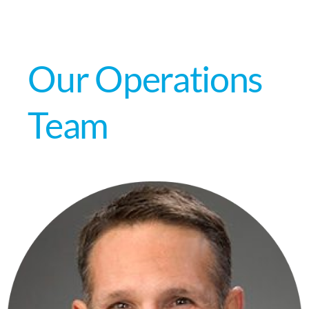
Our Operations
Team