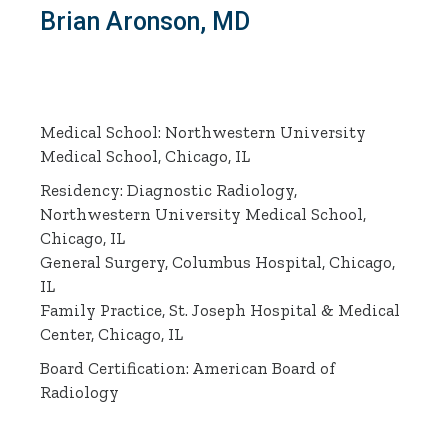
Brian Aronson, MD
Medical School: Northwestern University
Medical School, Chicago, IL
Residency: Diagnostic Radiology,
Northwestern University Medical School,
Chicago, IL
General Surgery, Columbus Hospital, Chicago,
IL
Family Practice, St. Joseph Hospital & Medical
Center, Chicago, IL
Board Certification: American Board of
Radiology