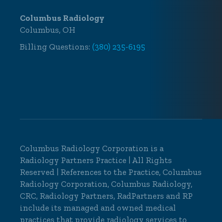
Columbus Radiology
Columbus, OH
Billing Questions:
(380) 235-6195
Columbus Radiology Corporation is a
Radiology Partners Practice
| All Rights
Reserved | References to the Practice, Columbus
Radiology Corporation, Columbus Radiology,
CRC, Radiology Partners, RadPartners and RP
include its managed and owned medical
practices that provide radiology services to