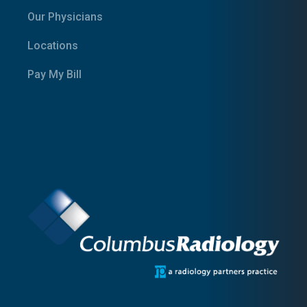
Our Physicians
Locations
Pay My Bill