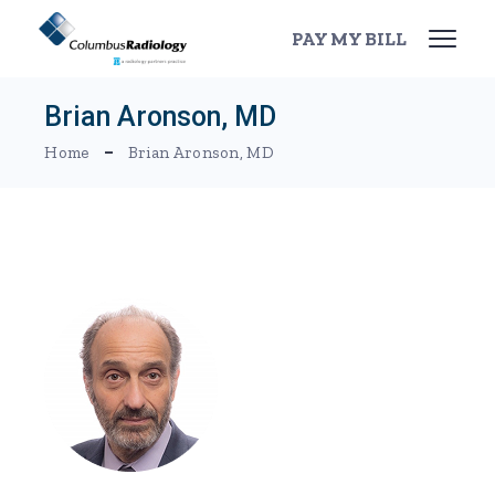
Skip
to
PAY MY BILL
the
content
Brian Aronson, MD
Home
Brian Aronson, MD