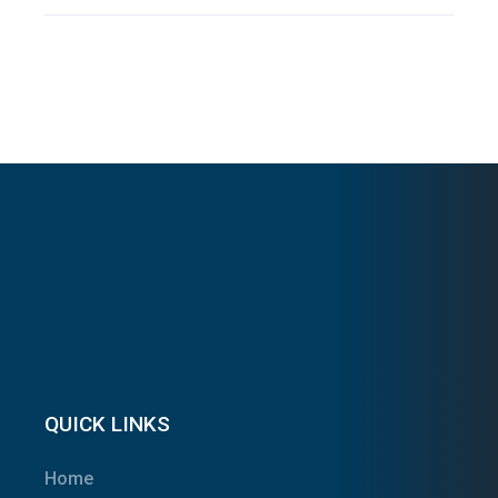
QUICK LINKS
Home