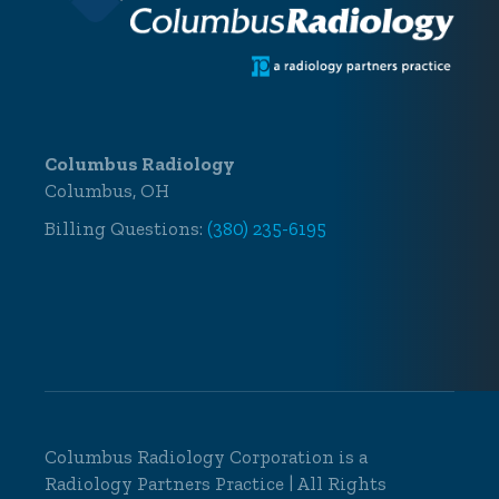
Columbus Radiology
Columbus, OH
Billing Questions:
(380) 235-6195
Columbus Radiology Corporation is a
Radiology Partners Practice
| All Rights