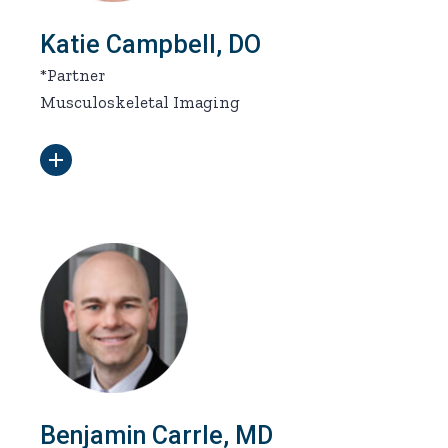
Katie Campbell, DO
*Partner
Musculoskeletal Imaging
Benjamin Carrle, MD