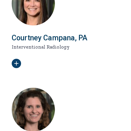
Courtney Campana, PA
Interventional Radiology