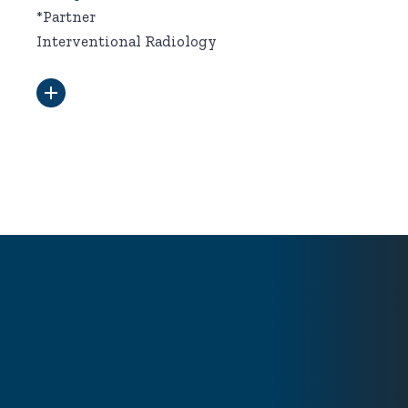
*Partner
Interventional Radiology