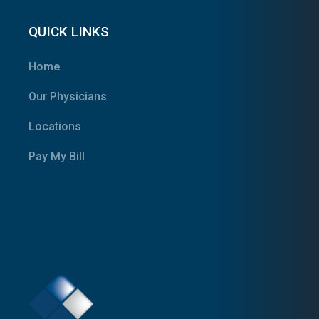
QUICK LINKS
Home
Our Physicians
Locations
Pay My Bill