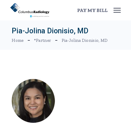
Skip
to
PAY MY BILL
the
content
Pia-Jolina Dionisio, MD
Home
*Partner
Pia-Jolina Dionisio, MD