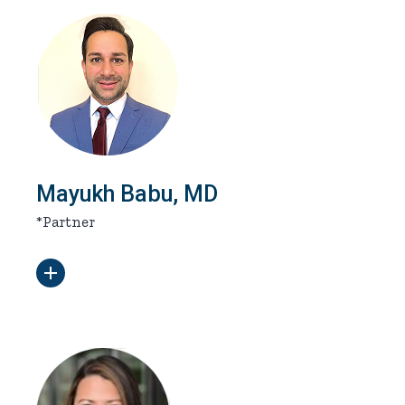
Mayukh Babu, MD
*Partner