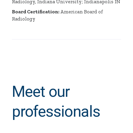
Radiology, Indiana University; Indianapolis IN
Board Certification:
American Board of
Radiology
Meet our
professionals