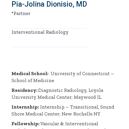
Pia-Jolina Dionisio, MD
*Partner
Interventional Radiology
Medical School:
University of Connecticut –
School of Medicine
Residency:
Diagnostic Radiology, Loyola
University Medical Center; Maywood IL
Internship:
Internship – Transitional, Sound
Shore Medical Center; New Rochelle NY
Fellowship:
Vascular & Interventional