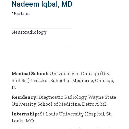
Nadeem Iqbal, MD
*Partner
Neuroradiology
Medical School:
University of Chicago (Div
Biol Sci) Pritzker School of Medicine, Chicago,
IL
Residency:
Diagnostic Radiology, Wayne State
University School of Medicine, Detroit, MI
Internship:
St Louis University Hospital, St.
Louis, MO