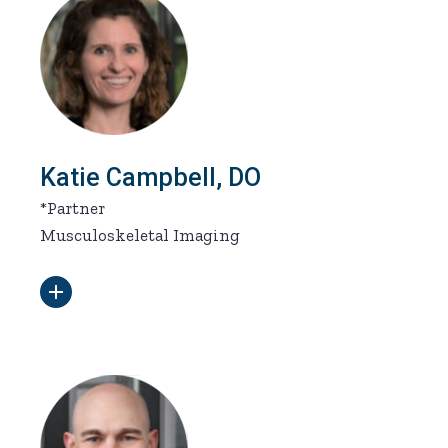
Katie Campbell, DO
*Partner
Musculoskeletal Imaging