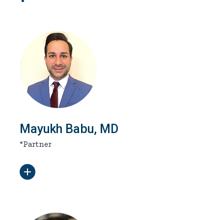
Mayukh Babu, MD
*Partner