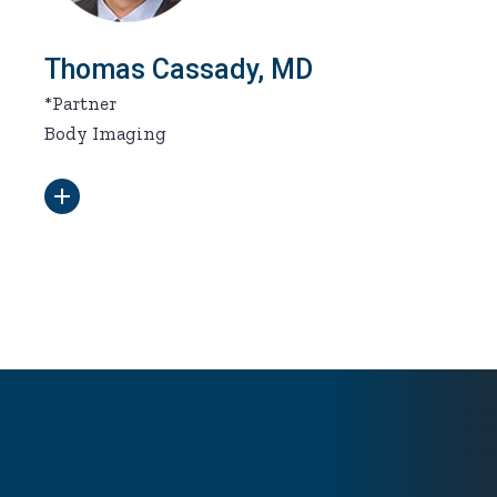
Thomas Cassady, MD
*Partner
Body Imaging