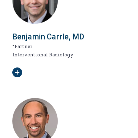
Benjamin Carrle, MD
*Partner
Interventional Radiology