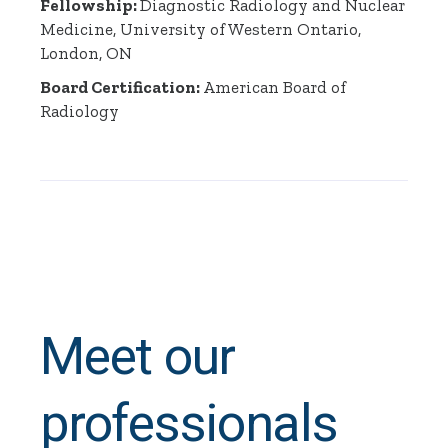
Fellowship:
Diagnostic Radiology and Nuclear
Medicine, University of Western Ontario,
London, ON
Board Certification:
American Board of
Radiology
Meet our
professionals