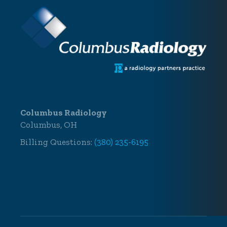
Columbus Radiology
Columbus, OH
Billing Questions:
(380) 235-6195