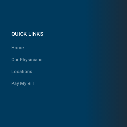
QUICK LINKS
Home
Our Physicians
Locations
Pay My Bill