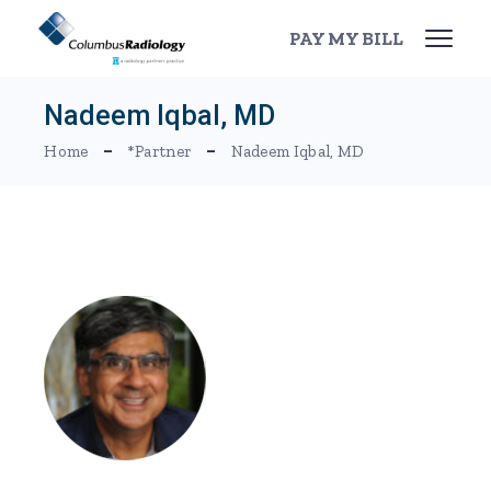
Skip
to
PAY MY BILL
the
content
Nadeem Iqbal, MD
Home
*Partner
Nadeem Iqbal, MD