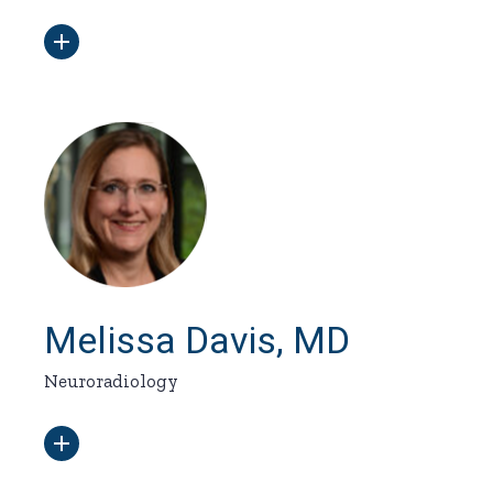
Melissa Davis, MD
Neuroradiology