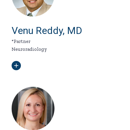
Venu Reddy, MD
*Partner
Neuroradiology