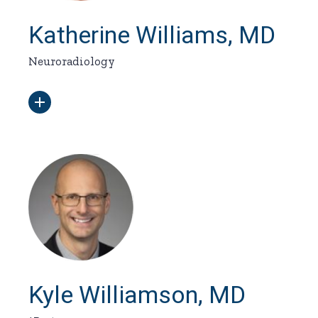
Katherine Williams, MD
Neuroradiology
Kyle Williamson, MD