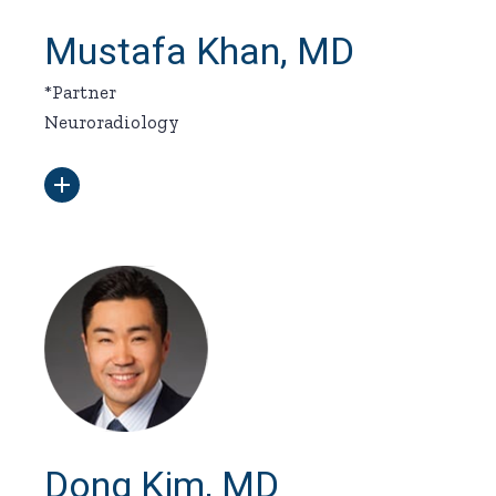
Mustafa Khan, MD
*Partner
Neuroradiology
Dong Kim, MD