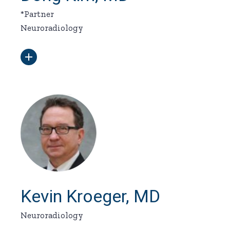
*Partner
Neuroradiology
Kevin Kroeger, MD
Neuroradiology