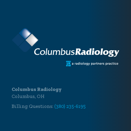
Columbus Radiology
Columbus, OH
Billing Questions:
(380) 235-6195