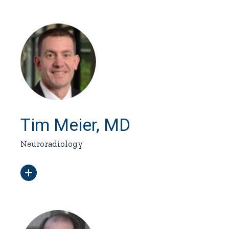
Tim Meier, MD
Neuroradiology