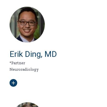
Erik Ding, MD
*Partner
Neuroradiology