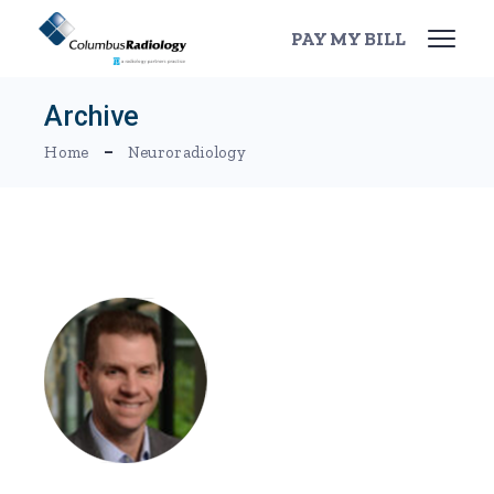
Skip
to
PAY MY BILL
the
content
Archive
Home
Neuroradiology