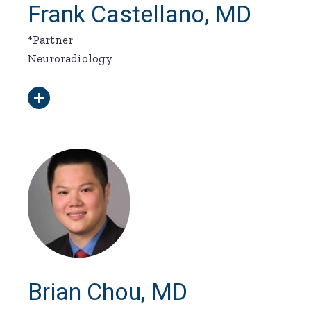
Frank Castellano, MD
*Partner
Neuroradiology
Brian Chou, MD