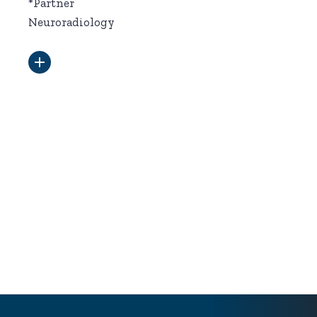
*Partner
Neuroradiology