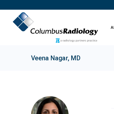
Skip
to
the
content
A
Veena Nagar, MD
O
C
E
T