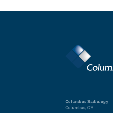
Columbus Radiology
Columbus, OH