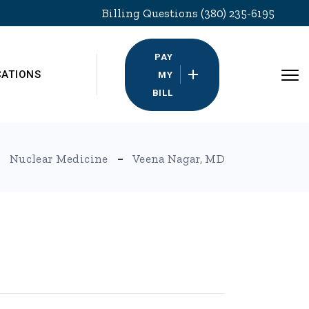
Billing Questions (380) 235-6195
PAY
CATIONS
MY
BILL
Nuclear Medicine
Veena Nagar, MD