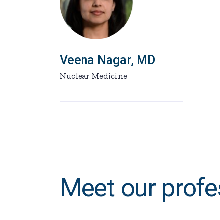
Veena Nagar, MD
Nuclear Medicine
Meet our profe