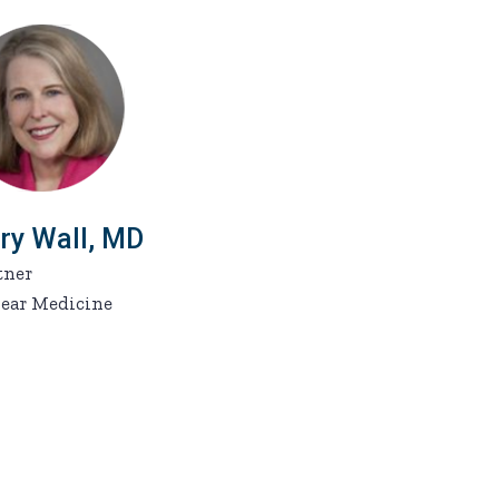
ry Wall, MD
tner
ear Medicine