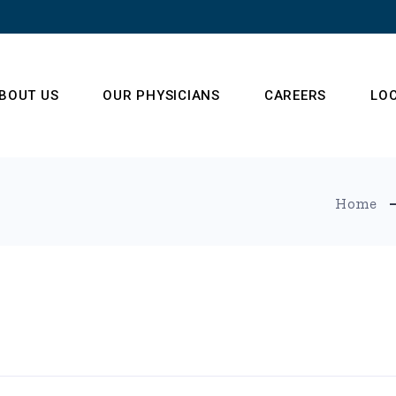
BOUT US
OUR PHYSICIANS
CAREERS
LO
ur Operations Team
Home
enter of Radiology
xcellence
estimonials