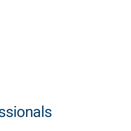
ssionals