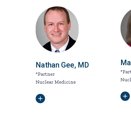
Ma
Nathan Gee, MD
*Par
*Partner
Nucl
Nuclear Medicine