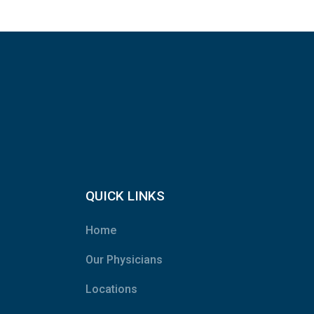
QUICK LINKS
Home
Our Physicians
Locations