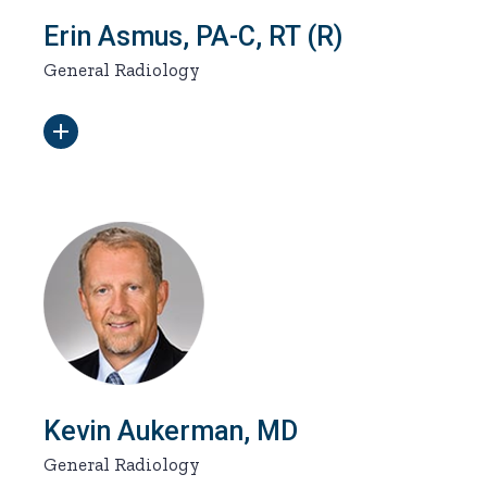
Erin Asmus, PA-C, RT (R)
General Radiology
Kevin Aukerman, MD
General Radiology