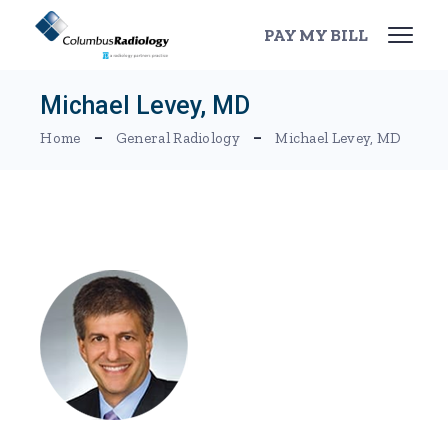
Skip
to
PAY MY BILL
the
content
Michael Levey, MD
Home
General Radiology
Michael Levey, MD