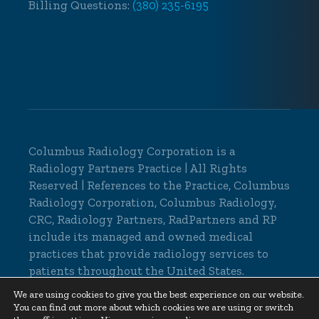
Billing Questions:
(380) 235-6195
Columbus Radiology Corporation is a
Radiology Partners Practice
| All Rights
Reserved | References to the Practice, Columbus
Radiology Corporation, Columbus Radiology,
CRC, Radiology Partners, RadPartners and RP
include its managed and owned medical
practices that provide radiology services to
patients throughout the United States.
© 2026 Columbus Radiology Corporation, All
We are using cookies to give you the best experience on our website.
You can find out more about which cookies we are using or switch
Rights Reserved |
Cookie Settings
|
Privacy