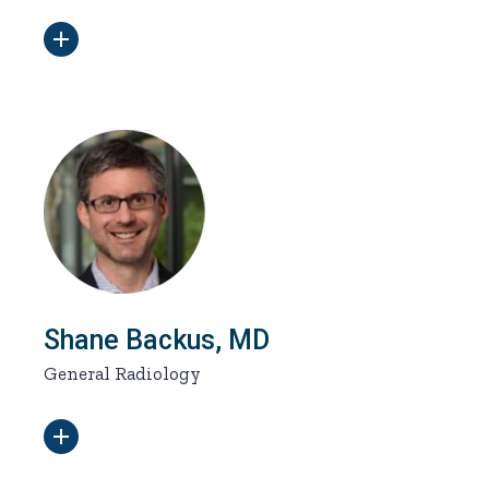
Shane Backus, MD
General Radiology