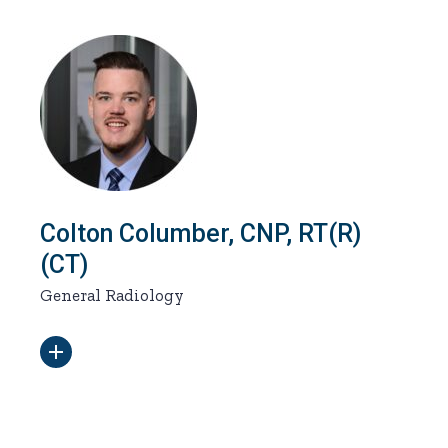
Colton Columber, CNP, RT(R)
(CT)
General Radiology