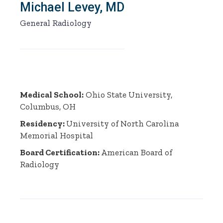
Michael Levey, MD
General Radiology
Medical School:
Ohio State University,
Columbus, OH
Residency:
University of North Carolina
Memorial Hospital
Board Certification:
American Board of
Radiology