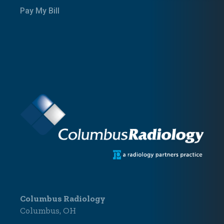
Pay My Bill
Columbus Radiology
Columbus, OH