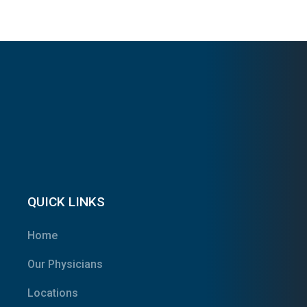
QUICK LINKS
Home
Our Physicians
Locations