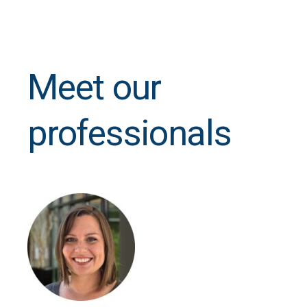
Meet our
professionals