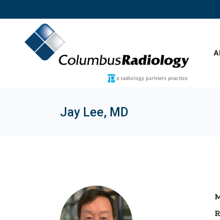
Skip
to
the
content
A
Jay Lee, MD
O
C
E
T
M
R