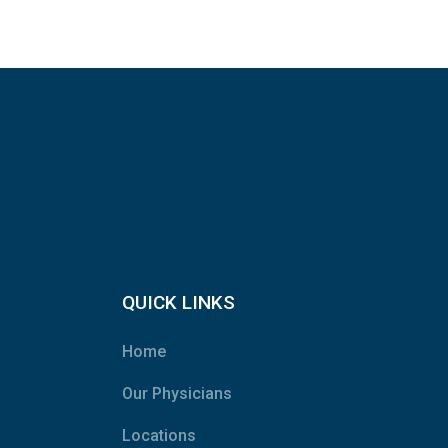
QUICK LINKS
Home
Our Physicians
Locations