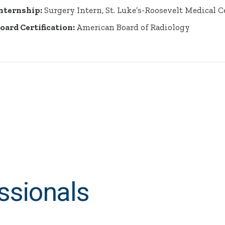
nternship:
Surgery Intern, St. Luke’s-Roosevelt Medical 
oard Certification:
American Board of Radiology
ssionals