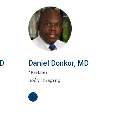
MD
Daniel Donkor, MD
*Partner
Body Imaging