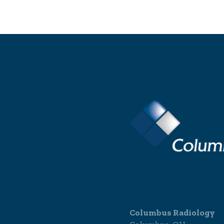
Columbus Radiology