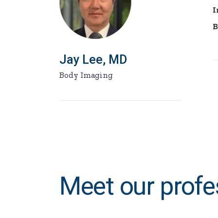
I
B
Jay Lee, MD
Body Imaging
Meet our profe