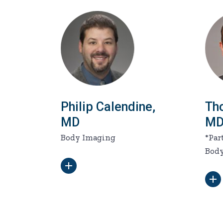
Philip Calendine,
Th
MD
M
Body Imaging
*Par
Bod