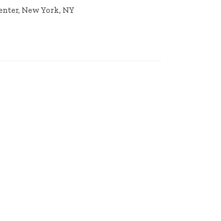
Center, New York, NY