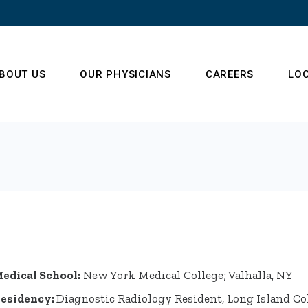
BOUT US
OUR PHYSICIANS
CAREERS
LO
ur Operations Team
enter of Radiology
xcellence
estimonials
edical School:
New York Medical College; Valhalla, NY
esidency:
Diagnostic Radiology Resident, Long Island Co