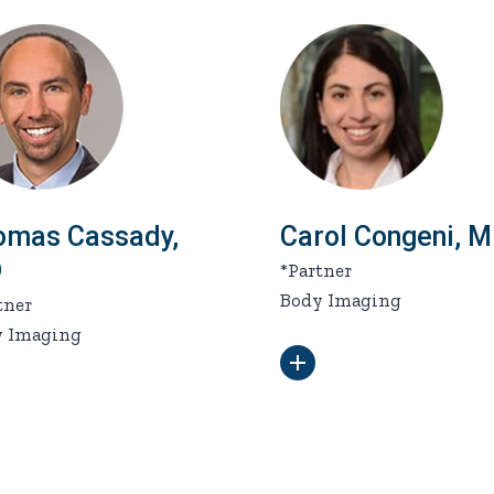
omas Cassady,
Carol Congeni, 
D
*Partner
Body Imaging
tner
y Imaging