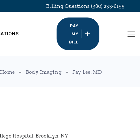
Billing Questions (380) 235-6195
PAY
CATIONS
MY
BILL
Home
Body Imaging
Jay Lee, MD
llege Hospital, Brooklyn, NY